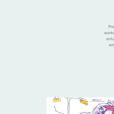
Pro
works
enha
em