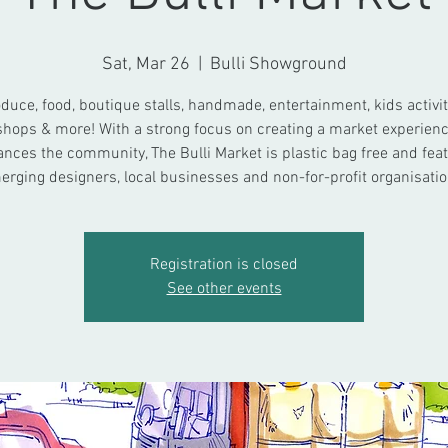
Sat, Mar 26
  |  
Bulli Showground
duce, food, boutique stalls, handmade, entertainment, kids activit
hops & more! With a strong focus on creating a market experienc
nces the community, The Bulli Market is plastic bag free and fea
erging designers, local businesses and non-for-profit organisatio
Registration is closed
See other events