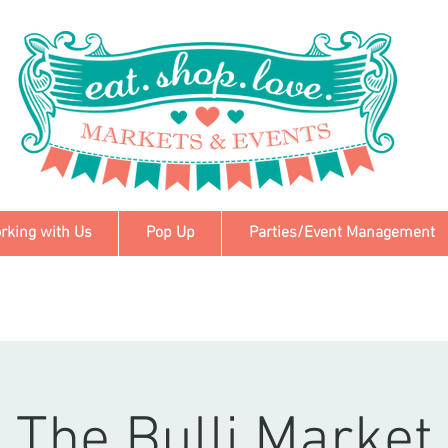
rking with Us
Pop Up
Parties/Event Management
The Bulli Market