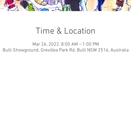
Time & Location
Mar 26, 2022, 8:00 AM – 1:00 PM
Bulli Showground, Grevillea Park Rd, Bulli NSW 2516, Australia