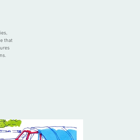
ies,
e that
tures
ns.