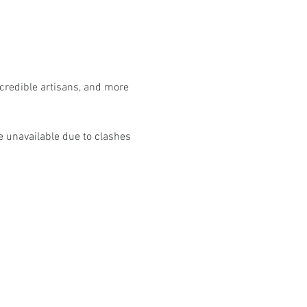
ncredible artisans, and more 
e unavailable due to clashes 