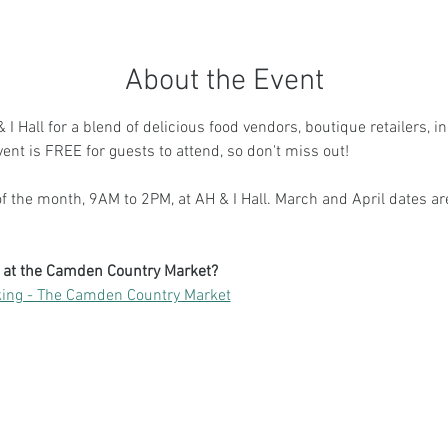
About the Event
I Hall for a blend of delicious food vendors, boutique retailers, i
vent is FREE for guests to attend, so don't miss out!
 the month, 9AM to 2PM, at AH & I Hall. March and April dates ar
g at the Camden Country Market?
ing - The Camden Country Market