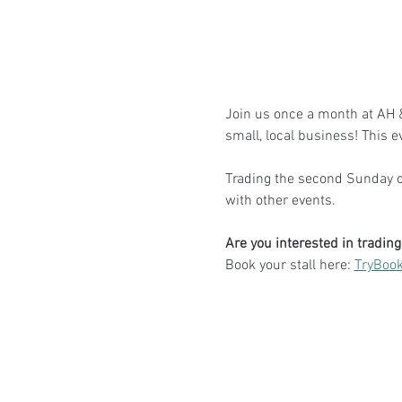
Join us once a month at AH & 
small, local business! This e
Trading the second Sunday of
with other events.
Are you interested in tradin
Book your stall here: 
TryBook