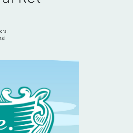
ors,
ss!