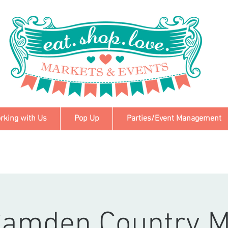
rking with Us
Pop Up
Parties/Event Management
Camden Country M