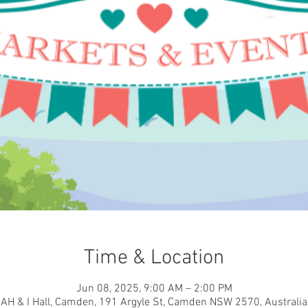
Time & Location
Jun 08, 2025, 9:00 AM – 2:00 PM
AH & I Hall, Camden, 191 Argyle St, Camden NSW 2570, Australia