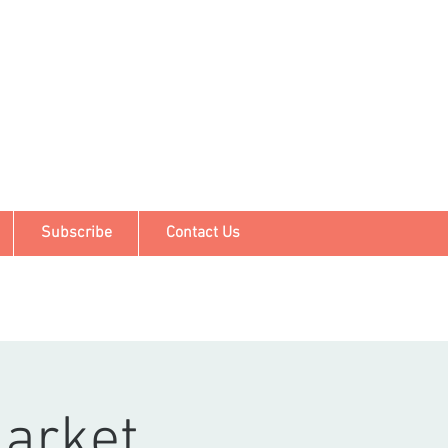
Subscribe
Contact Us
arket