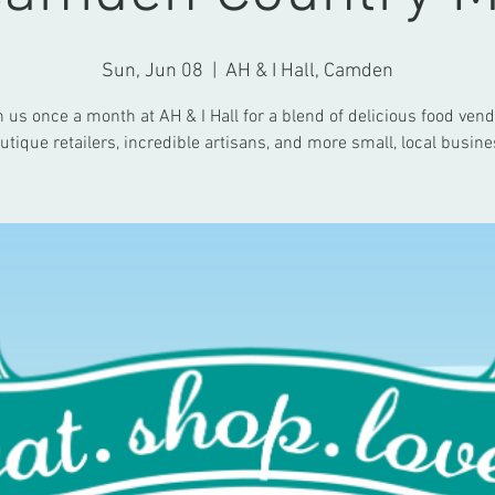
Sun, Jun 08
  |  
AH & I Hall, Camden
n us once a month at AH & I Hall for a blend of delicious food vend
utique retailers, incredible artisans, and more small, local busine