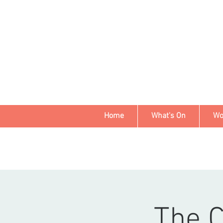
Home
What's On
Wo
The 