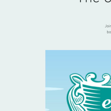
Joi
bo