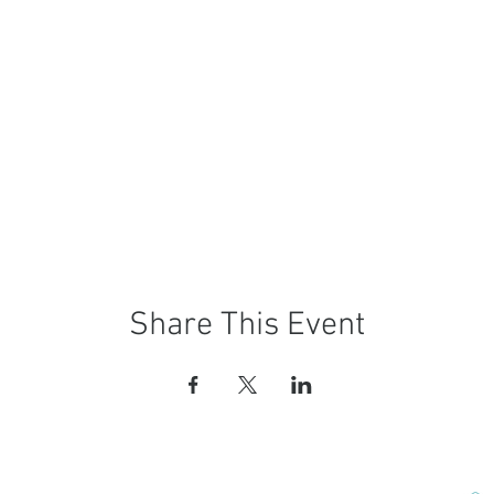
Share This Event