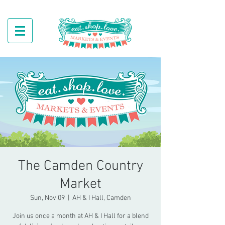
The Camden Country
Market
Sun, Nov 09
  |  
AH & I Hall, Camden
Join us once a month at AH & I Hall for a blend