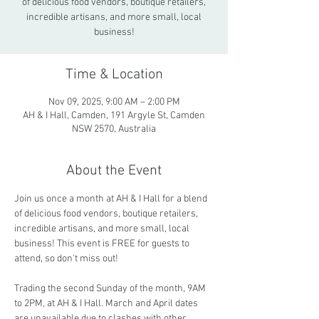
of delicious food vendors, boutique retailers,
incredible artisans, and more small, local
business!
Time & Location
Nov 09, 2025, 9:00 AM – 2:00 PM
AH & I Hall, Camden, 191 Argyle St, Camden
NSW 2570, Australia
About the Event
Join us once a month at AH & I Hall for a blend 
of delicious food vendors, boutique retailers, 
incredible artisans, and more small, local 
business! This event is FREE for guests to 
attend, so don't miss out!
Trading the second Sunday of the month, 9AM 
to 2PM, at AH & I Hall. March and April dates 
are unavailable due to clashes with other 