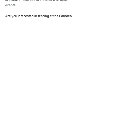
events.
Are you interested in trading at the Camden 
Country Market?
Book your stall here: 
TryBooking - The Camden 
Country Market
Share This Event
events@eatshoplove.inf
o