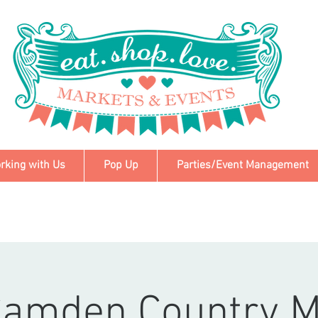
rking with Us
Pop Up
Parties/Event Management
Camden Country M