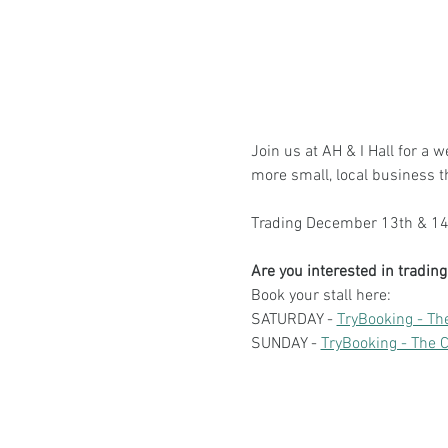
Join us at AH & I Hall for a 
more small, local business 
Trading December 13th & 14t
Are you interested in tradi
Book your stall here: 
SATURDAY - 
TryBooking - Th
SUNDAY - 
TryBooking - The 