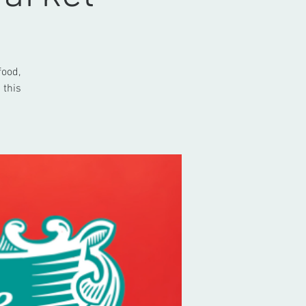
food,
 this