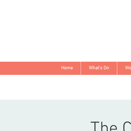
Home
What's On
Wo
The 