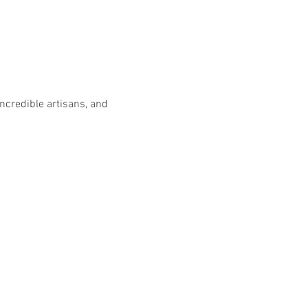
incredible artisans, and 