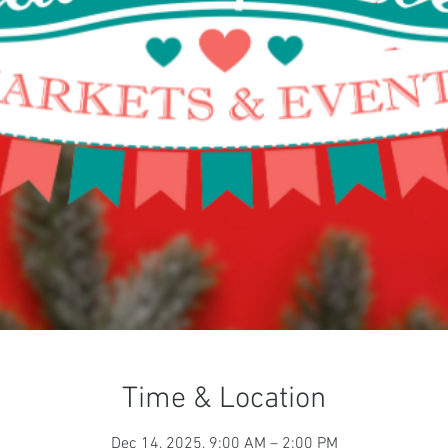
Time & Location
Dec 14, 2025, 9:00 AM – 2:00 PM