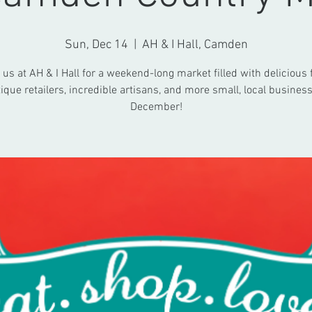
Sun, Dec 14
  |  
AH & I Hall, Camden
 us at AH & I Hall for a weekend-long market filled with delicious 
ique retailers, incredible artisans, and more small, local business
December!