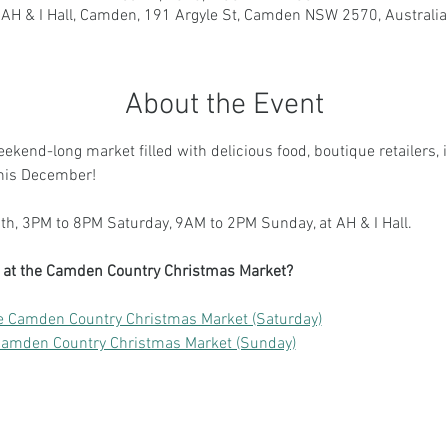
AH & I Hall, Camden, 191 Argyle St, Camden NSW 2570, Australia
About the Event
weekend-long market filled with delicious food, boutique retailers, 
this December!
h, 3PM to 8PM Saturday, 9AM to 2PM Sunday, at AH & I Hall.
ng at the Camden Country Christmas Market?
e Camden Country Christmas Market (Saturday)
Camden Country Christmas Market (Sunday)