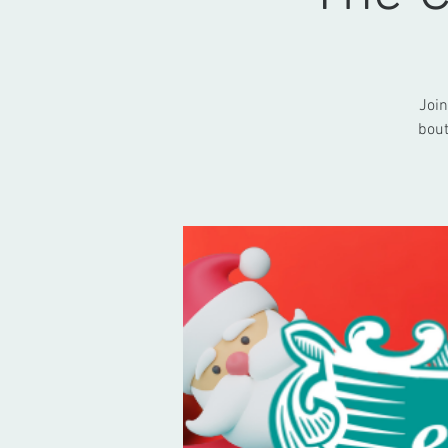
Join
bout