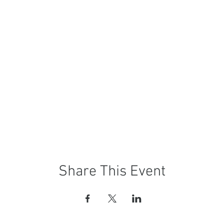
Share This Event