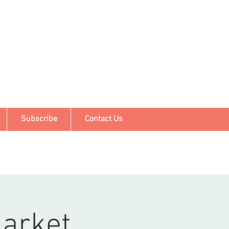
Subscribe
Contact Us
arket