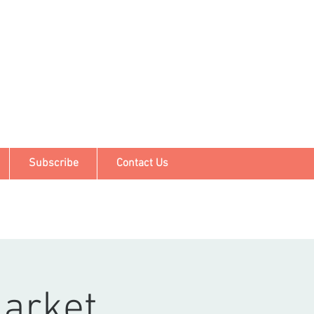
Subscribe
Contact Us
arket