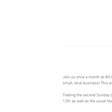
Join us once a month at AH & 
small, local business! This e
Trading the second Sunday of
12th as well as the usual h