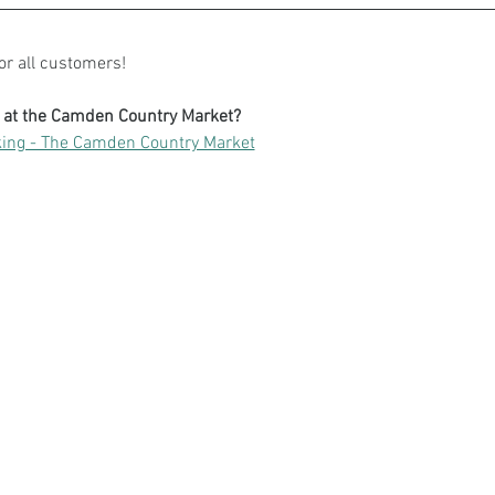
for all customers!
g at the Camden Country Market?
ing - The Camden Country Market