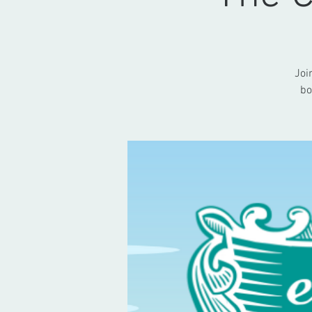
Joi
bo