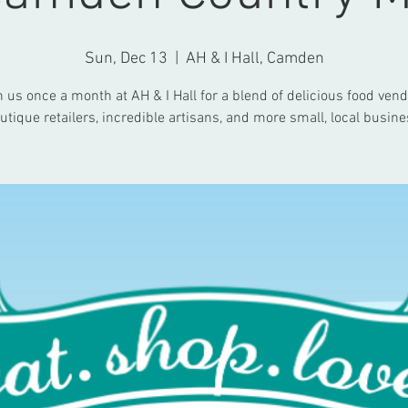
Sun, Dec 13
  |  
AH & I Hall, Camden
n us once a month at AH & I Hall for a blend of delicious food vend
utique retailers, incredible artisans, and more small, local busine