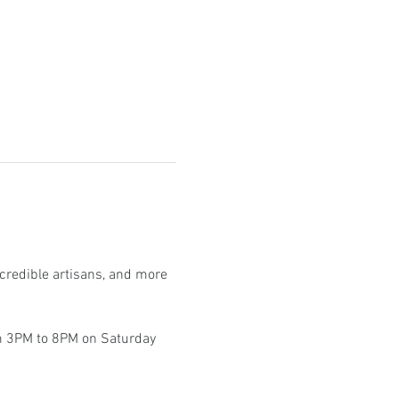
ncredible artisans, and more 
om 3PM to 8PM on Saturday 