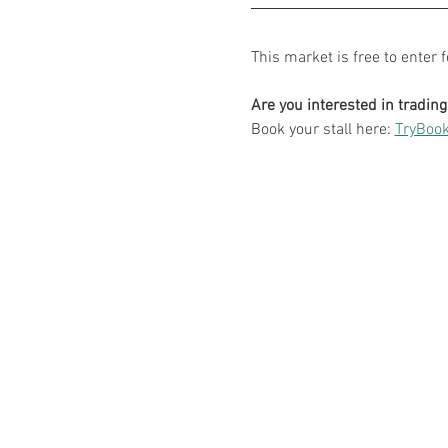
This market is free to enter 
Are you interested in tradin
Book your stall here: 
TryBook