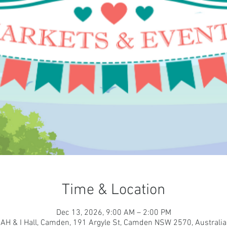
Time & Location
Dec 13, 2026, 9:00 AM – 2:00 PM
AH & I Hall, Camden, 191 Argyle St, Camden NSW 2570, Australia