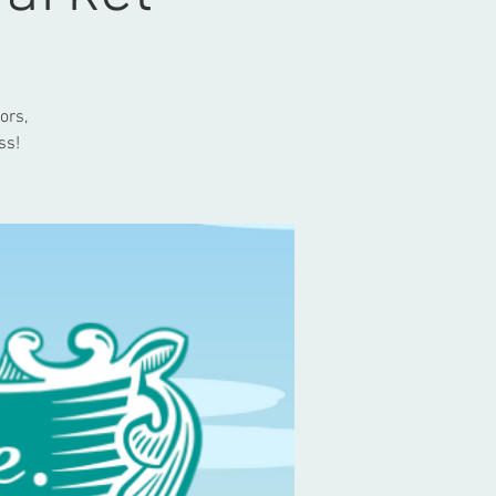
ors,
ss!