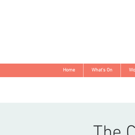
Home
What's On
Wo
The 