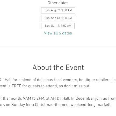
Other dates
Sun, Aug 09, 9:00 AM
Sun, Sep 13, 9:00 AM
Sun, Oct 11, 9:00 AM
View all 6 dates
About the Event
I Hall for a blend of delicious food vendors, boutique retailers, i
vent is FREE for guests to attend, so don't miss out!
 the month, 9AM to 2PM, at AH & I Hall. In December, join us fr
ours on Sunday for a Christmas-themed, weekend-long market!