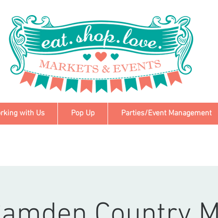
rking with Us
Pop Up
Parties/Event Management
Camden Country M