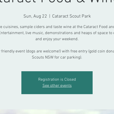
Sun, Aug 22
  |  
Cataract Scout Park
e cuisines, sample ciders and taste wine at the Cataract Food a
Entertainment, live music, demonstrations and heaps of space to c
and enjoy your weekend.
 friendly event (dogs are welcome!) with free entry (gold coin dona
Scouts NSW for car parking).
Registration is Closed
See other events