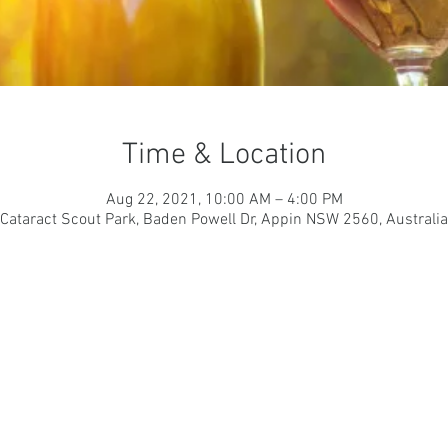
Time & Location
Aug 22, 2021, 10:00 AM – 4:00 PM
Cataract Scout Park, Baden Powell Dr, Appin NSW 2560, Australia