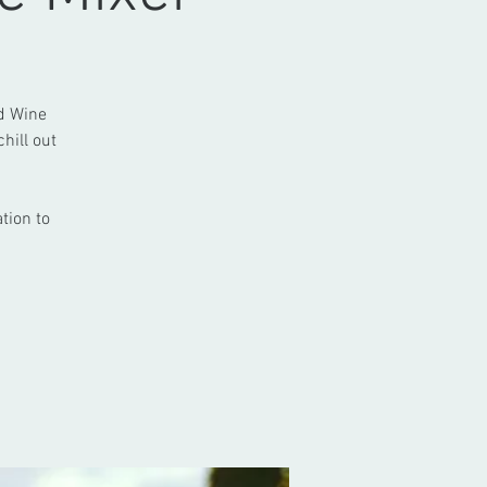
nd Wine
hill out
tion to