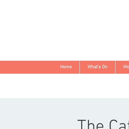
Home
What's On
Wo
The Ca