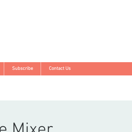
Subscribe
Contact Us
e Mixer