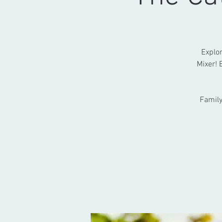
Explor
Mixer! 
Family