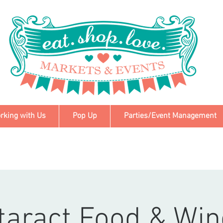
rking with Us
Pop Up
Parties/Event Management
taract Food & Win