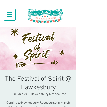
The Festival of Spirit @
Hawkesbury
Sun, Mar 24
  |  
Hawkesbury Racecourse
Coming to Hawkesbury Racecourse in March