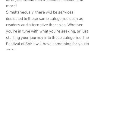
more! 
Simultaneously, there will be services 
dedicated to these same categories such as 
readers and alternative therapies. Whether 
you're in tune with what you're seeking, or just 
starting your journey into these categories, the 
Festival of Spirit will have something for you to 
enjoy. 
Are you interested in trading at The Festival of 
Spirit @ Hawkesbury 2024?
Book your stall here: 
TryBooking - Eat. Shop. 
Love. The Market @ St Ives 2024
Share This Event