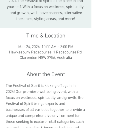
2024, the Festival of Spirit is the place to find
yourself. With a focus on wellness, spirituality,
and growth, we'll have readers, alternative
therapies, styling areas, and more!
Time & Location
Mar 24, 2024, 10:00 AM – 3:00 PM
Hawkesbury Racecourse, 1 Racecourse Rd,
Clarendon NSW 2756, Australia
About the Event
The Festival of Spirit is kicking off again in 
2024! Our premiere wellbeing event, with a 
focus on wellness, spirituality, and growth, the 
Festival of Spirit brings experts and 
businesses of all varieties together to provide a 
unique and comprehensive environment for 
those seeking to explore retail categories such 
as crystals, candles & incense, fashion and 