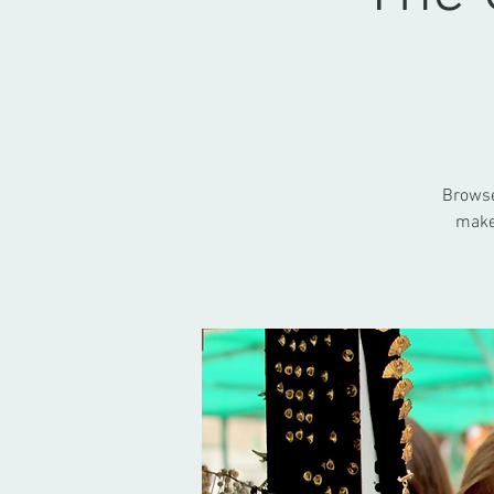
Browse 
make