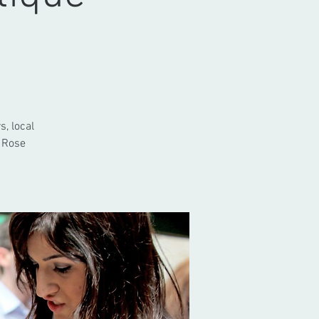
s, local
 Rose