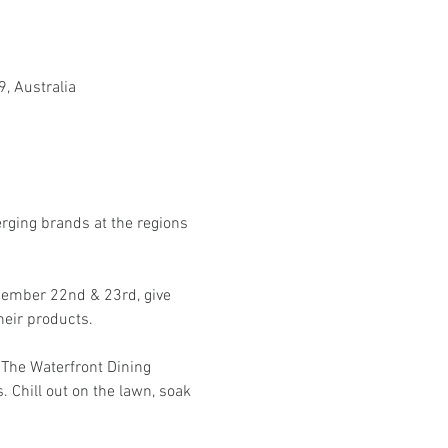
, Australia
erging brands at the regions 
cember 22nd & 23rd, give 
heir products.
 The Waterfront Dining 
. Chill out on the lawn, soak 