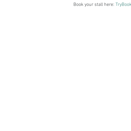
Book your stall here: 
TryBook