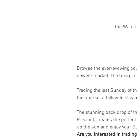
The Waterf
Browse the ever-evolving coll
newest market, The Georgia 
Trading the last Sunday of 
this market a follow to stay
The stunning back drop of th
Precinct, creates the perfect 
up the sun and enjoy your S
Are you interested in tradin