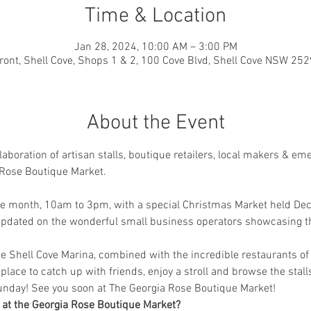
Time & Location
Jan 28, 2024, 10:00 AM – 3:00 PM
ront, Shell Cove, Shops 1 & 2, 100 Cove Blvd, Shell Cove NSW 2529
About the Event
aboration of artisan stalls, boutique retailers, local makers & em
Rose Boutique Market.
the month, 10am to 3pm, with a special Christmas Market held De
 updated on the wonderful small business operators showcasing t
e Shell Cove Marina, combined with the incredible restaurants of
place to catch up with friends, enjoy a stroll and browse the stalls
unday! See you soon at The Georgia Rose Boutique Market!
g at the Georgia Rose Boutique Market?