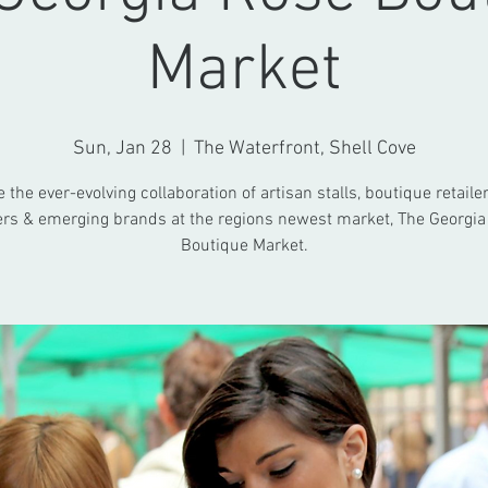
Market
Sun, Jan 28
  |  
The Waterfront, Shell Cove
the ever-evolving collaboration of artisan stalls, boutique retailer
rs & emerging brands at the regions newest market, The Georgia
Boutique Market.