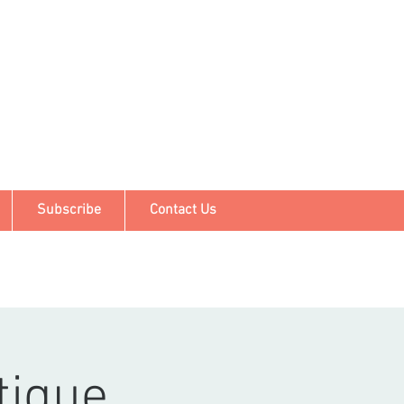
Subscribe
Contact Us
tique