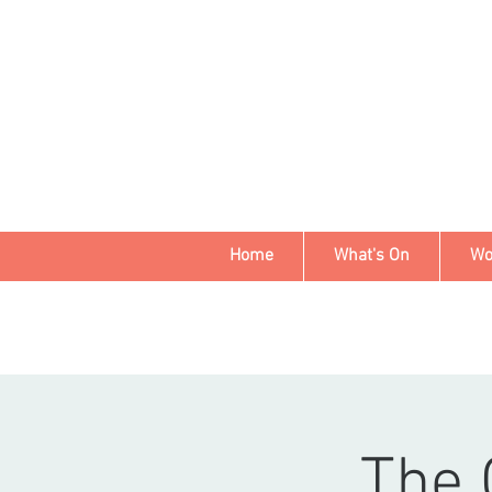
Home
What's On
Wo
The 