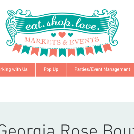
rking with Us
Pop Up
Parties/Event Management
Georgia Rose Bou