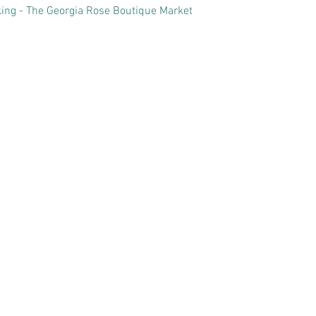
ing - The Georgia Rose Boutique Market