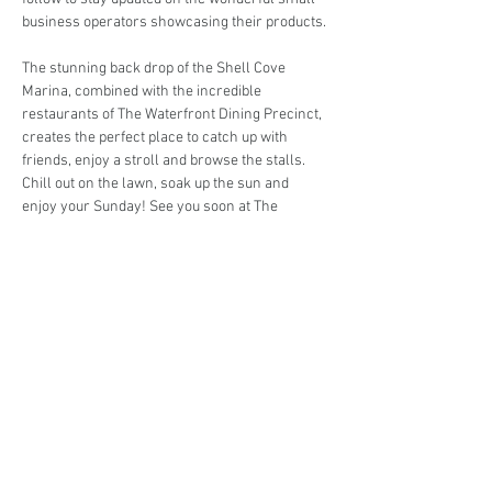
business operators showcasing their products.
The stunning back drop of the Shell Cove 
Marina, combined with the incredible 
restaurants of The Waterfront Dining Precinct, 
creates the perfect place to catch up with 
friends, enjoy a stroll and browse the stalls. 
Chill out on the lawn, soak up the sun and 
enjoy your Sunday! See you soon at The 
Georgia Rose Boutique Market!
Are you interested in trading at the Georgia 
Rose Boutique Market?
Book your stall here: 
TryBooking - The Georgia 
Rose Boutique Market
Share This Event