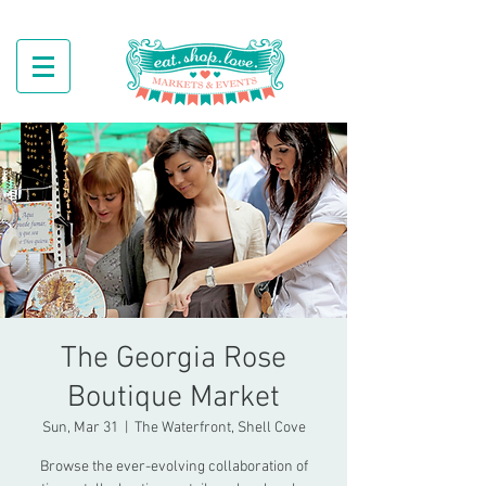
The Georgia Rose
Boutique Market
Sun, Mar 31
  |  
The Waterfront, Shell Cove
Browse the ever-evolving collaboration of