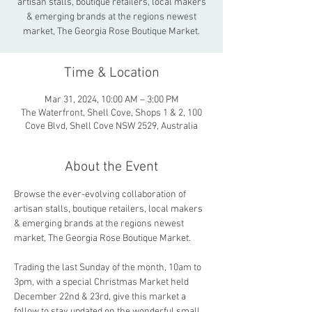
artisan stalls, boutique retailers, local makers
& emerging brands at the regions newest
market, The Georgia Rose Boutique Market.
Time & Location
Mar 31, 2024, 10:00 AM – 3:00 PM
The Waterfront, Shell Cove, Shops 1 & 2, 100
Cove Blvd, Shell Cove NSW 2529, Australia
About the Event
Browse the ever-evolving collaboration of 
artisan stalls, boutique retailers, local makers 
& emerging brands at the regions newest 
market, The Georgia Rose Boutique Market.
Trading the last Sunday of the month, 10am to 
3pm, with a special Christmas Market held 
December 22nd & 23rd, give this market a 
follow to stay updated on the wonderful small 