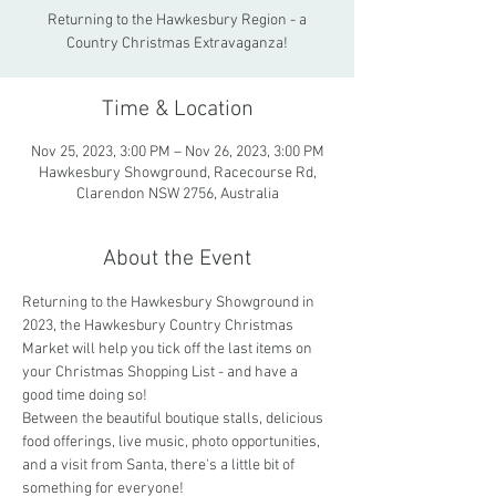
Returning to the Hawkesbury Region - a
Country Christmas Extravaganza!
Time & Location
Nov 25, 2023, 3:00 PM – Nov 26, 2023, 3:00 PM
Hawkesbury Showground, Racecourse Rd,
Clarendon NSW 2756, Australia
About the Event
Returning to the Hawkesbury Showground in 
2023, the Hawkesbury Country Christmas 
Market will help you tick off the last items on 
your Christmas Shopping List - and have a 
good time doing so! 
Between the beautiful boutique stalls, delicious 
food offerings, live music, photo opportunities, 
and a visit from Santa, there's a little bit of 
something for everyone!