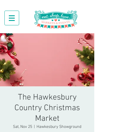
The Hawkesbury
Country Christmas
Market
Sat, Nov 25
  |  
Hawkesbury Showground