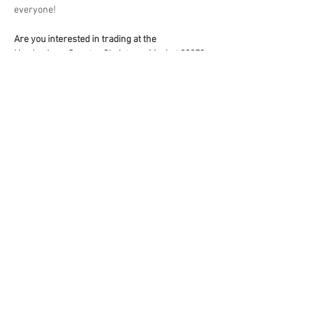
everyone!
Are you interested in trading at the 
Hawkesbury Country Christmas Market 2025?
Book your stall here: 
TryBooking - Hawkesbury 
Country Christmas Market 2025
Share This Event
events@eatshoplove.inf
o