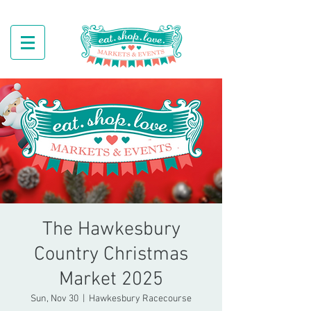
The Hawkesbury
Country Christmas
Market 2025
Sun, Nov 30
  |  
Hawkesbury Racecourse