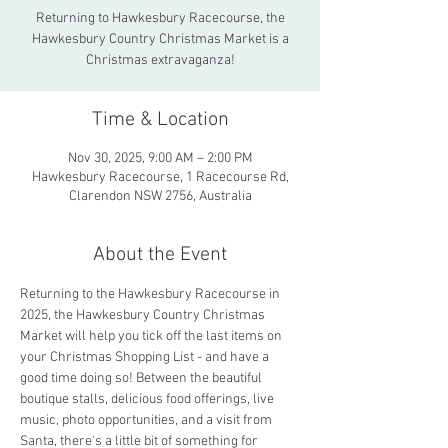
Returning to Hawkesbury Racecourse, the
Hawkesbury Country Christmas Market is a
Christmas extravaganza!
Time & Location
Nov 30, 2025, 9:00 AM – 2:00 PM
Hawkesbury Racecourse, 1 Racecourse Rd,
Clarendon NSW 2756, Australia
About the Event
Returning to the Hawkesbury Racecourse in 
2025, the Hawkesbury Country Christmas 
Market will help you tick off the last items on 
your Christmas Shopping List - and have a 
good time doing so! Between the beautiful 
boutique stalls, delicious food offerings, live 
music, photo opportunities, and a visit from 
Santa, there's a little bit of something for 