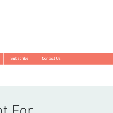
Subscribe
Contact Us
nt For