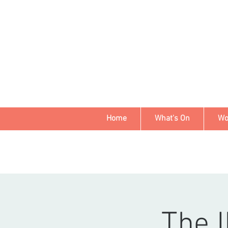
Home
What's On
Wo
The I