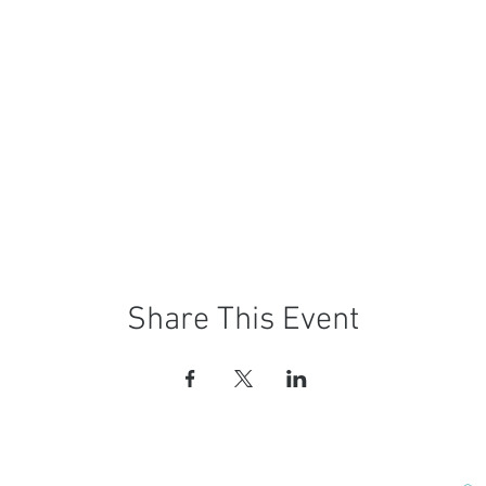
Share This Event