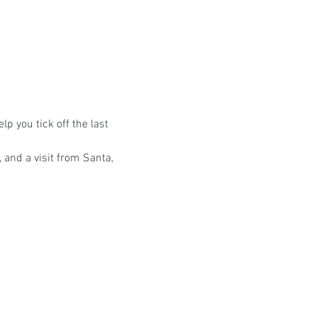
a
lp you tick off the last 
 and a visit from Santa, 