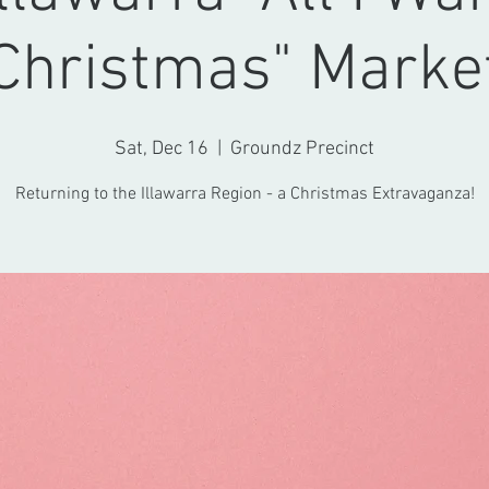
Christmas" Marke
Sat, Dec 16
  |  
Groundz Precinct
Returning to the Illawarra Region - a Christmas Extravaganza!