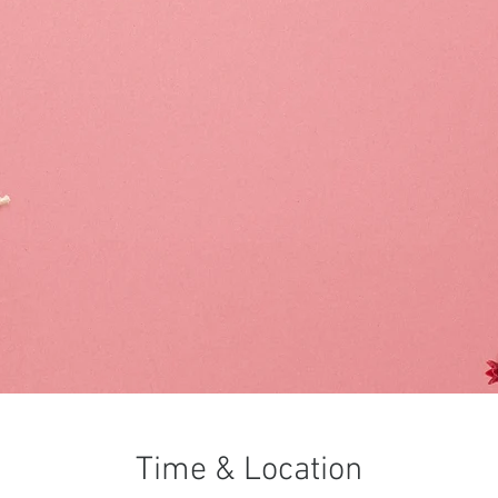
Time & Location