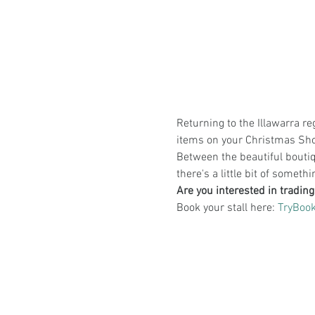
Returning to the Illawarra reg
items on your Christmas Shop
Between the beautiful boutiqu
there's a little bit of someth
Are you interested in trading
Book your stall here: 
TryBook