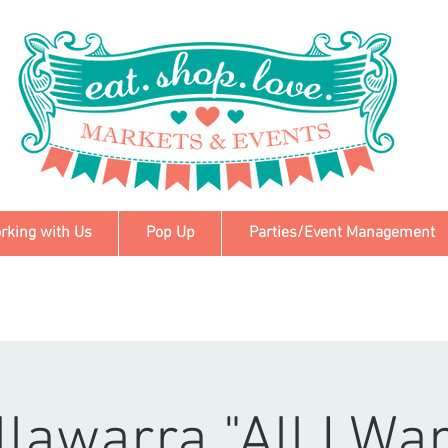
rking with Us
Pop Up
Parties/Event Management
llawarra "All I Wa