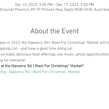
Dec 16, 2023, 3:00 PM – Dec 17, 2023, 3:00 PM
Groundz Precinct, 89-99 Princes Hwy, Dapto NSW 2530, Australi
About the Event
ion in 2023, the Illawarra "All I Want For Christmas" Market will he
ping List - and have a good time doing so! 
e stalls, delicious food offerings, live music, photo opportunities,
ing for everyone!
 at the Illawarra "All I Want For Christmas" Market?
ing - Illawarra "All I Want For Christmas" Market