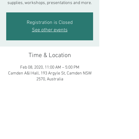
supplies, workshops, presentations and more.
Registration is Closed
See other events
Time & Location
Feb 08, 2020, 11:00 AM – 5:00 PM
Camden A&I Hall, 193 Argyle St, Camden NSW
2570, Australia
Share This Event