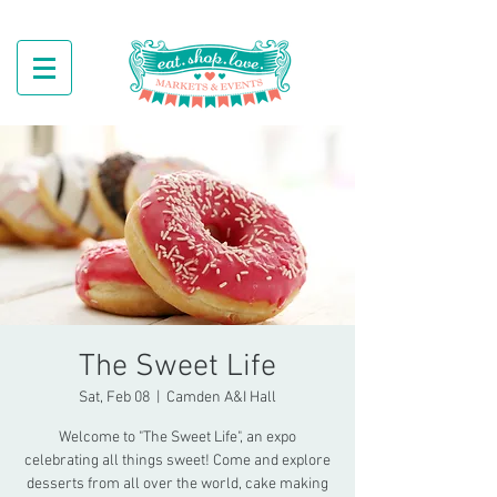
The Sweet Life
Sat, Feb 08
  |  
Camden A&I Hall
Welcome to "The Sweet Life", an expo
celebrating all things sweet! Come and explore
desserts from all over the world, cake making