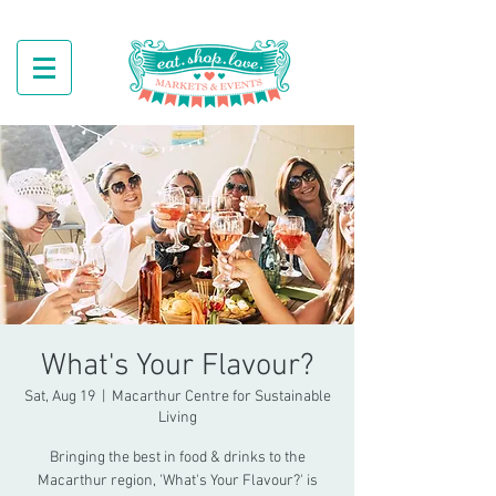
What's Your Flavour?
Sat, Aug 19
  |  
Macarthur Centre for Sustainable
Living
Bringing the best in food & drinks to the
Macarthur region, 'What's Your Flavour?' is