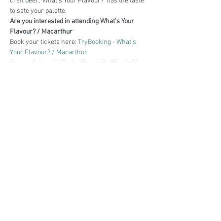
craft beer, 'What's Your Flavour?' has the taste 
to sate your palette.
Are you interested in attending What's Your 
Flavour? / Macarthur
Book your tickets here: 
TryBooking - What's 
Your Flavour? / Macarthur
Are you interested in trading at the What's Your 
Flavour? / Macarthur
Book your stall here: 
TryBooking - What's Your 
Flavour? / Macarthur
Share This Event