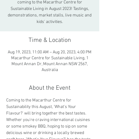
coming to the Macarthur Centre for
Sustainable Living in August 2023! Tastings,
demonstrations, market stalls, live music and
kids' activities.
Time & Location
Aug 19, 2023, 11:00 AM – Aug 20, 2023, 4:00 PM
Macarthur Centre for Sustainable Living, 1
Mount Annan Dr, Mount Annan NSW 2567,
Australia
About the Event
Coming to the Macarthur Centre for 
Sustainability this August, 'What's Your 
Flavour?' will bring together the best tastes. 
Whether you're craving international cuisines 
or some smokey BBQ, hoping to sip on some 
delicious wine or drinking a locally brewed 